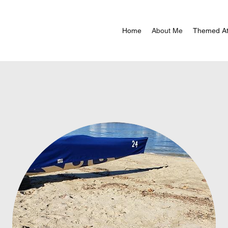
Home
About Me
Themed At