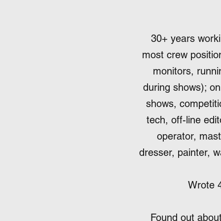
30+ years workin
most crew position
monitors, runni
during shows); o
shows, competitio
tech, off-line ed
operator, mast
dresser, painter, w
Wrote 4
Found out about