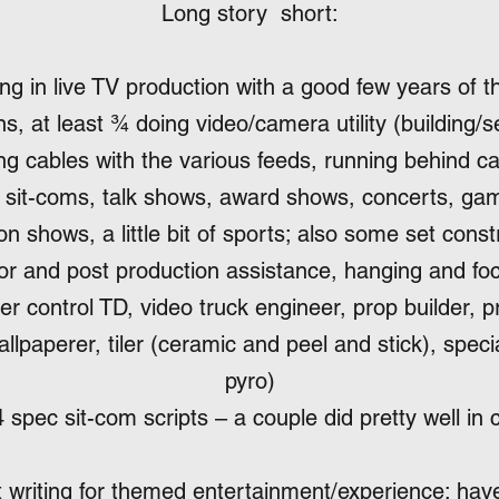
Long story short:
g in live TV production with a good few years of t
s, at least ¾ doing video/camera utility (building/
ng cables with the various feeds, running behind 
n sit-coms, talk shows, award shows, concerts, ga
n shows, a little bit of sports; also some set const
itor and post production assistance, hanging and foc
er control TD, video truck engineer, prop builder, p
allpaperer, tiler (ceramic and peel and stick), specia
pyro)
 spec sit-com scripts – a couple did pretty well in 
 writing for themed entertainment/experience; hav