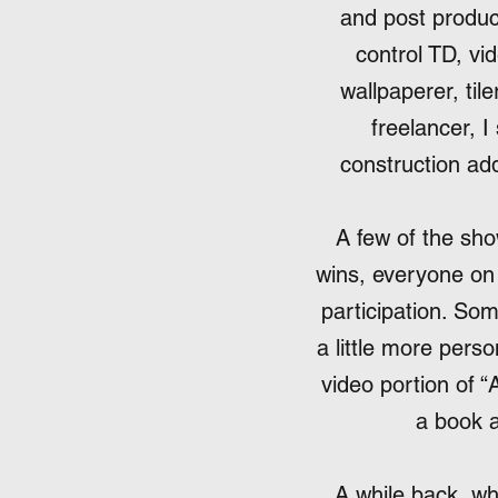
and post produc
control TD, vi
wallpaperer, til
freelancer, I
construction add
A few of the s
wins, everyone on 
participation. So
a little more perso
video portion of “
a book a
A while back, wh