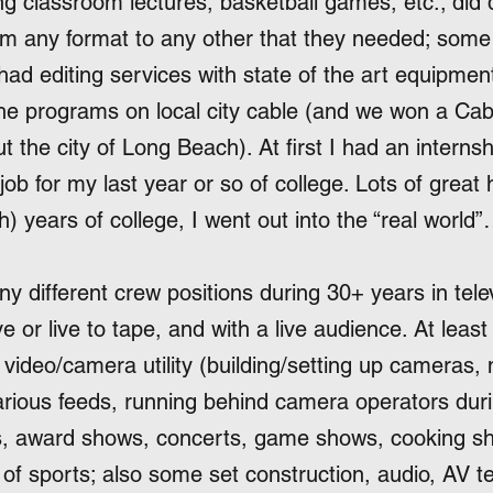
g classroom lectures, basketball games, etc.; did 
om any format to any other that they needed; some 
had editing services with state of the art equipment
e programs on local city cable (and we won a Cab
he city of Long Beach). At first I had an internshi
ob for my last year or so of college. Lots of great 
h) years of college, I went out into the “real worl
y different crew positions during 30+ years in tele
e or live to tape, and with a live audience. At leas
video/camera utility (building/setting up cameras, 
arious feeds, running behind camera operators duri
s, award shows, concerts, game shows, cooking sh
t of sports; also some set construction, audio, AV te