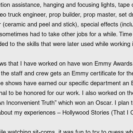
tion assistance, hanging and focusing lights, tape 
deo truck engineer, prop builder, prop master, set dr
er (ceramic and peel and stick), special effects (incl
 sometimes had to take other jobs for a while. Time 
ed to the skills that were later used while working
hows that I have worked on have won Emmy Awards
the staff and crew gets an Emmy certificate for the
me shows have earned our specific department an 
nal to be honored for our work. I also worked on the
An Inconvenient Truth” which won an Oscar. I plan 
bout my experiences – Hollywood Stories (That I C
ile watching sit-coms, it was fun to try to guess wh