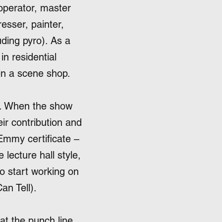
operator, master
esser, painter,
uding pyro). As a
in residential
 in a scene shop.
. When the show
ir contribution and
Emmy certificate –
 lecture hall style,
to start working on
an Tell).
at the punch line