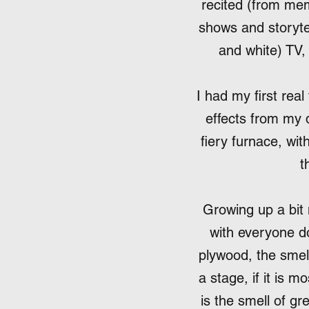
recited (from me
shows and storytel
and white) TV, 
I had my first rea
effects from my 
fiery furnace, wit
t
Growing up a bit
with everyone do
plywood, the smell 
a stage, if it is m
is the smell of gr