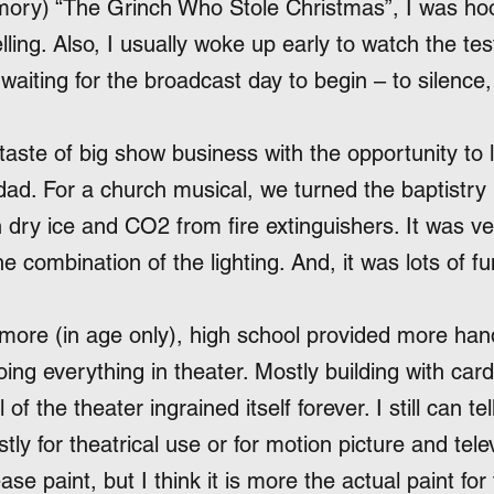
mory) “The Grinch Who Stole Christmas”, I was hoo
ling. Also, I usually woke up early to watch the tes
waiting for the broadcast day to begin – to silence
l taste of big show business with the opportunity to 
dad. For a church musical, we turned the baptistry 
h dry ice and CO2 from fire extinguishers. It was v
he combination of the lighting. And, it was lots of fu
 more (in age only), high school provided more han
ing everything in theater. Mostly building with c
of the theater ingrained itself forever. I still can tel
ostly for theatrical use or for motion picture and tel
ease paint, but I think it is more the actual paint for