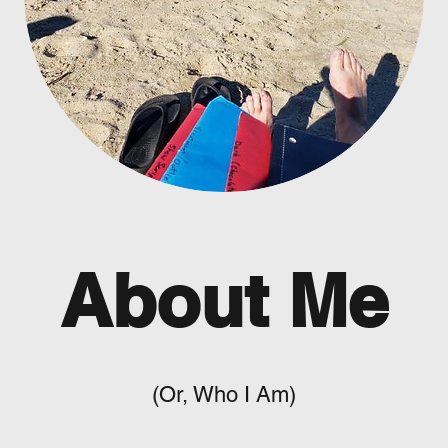
About Me
(Or, Who I Am)