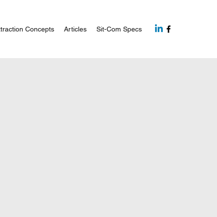
traction Concepts
Articles
Sit-Com Specs