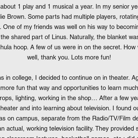
 about 1 play and 1 musical a year. In my senior ye
e Brown. Some parts had multiple players, rotatin
an. One of my friends was well on his way to becomi
the shared part of Linus. Naturally, the blanket w
 hula hoop. A few of us were in on the secret. How
well, thank you. Lots more fun!
s in college, I decided to continue on in theater. A
 more fun that way and opportunities to learn much
rops, lighting, working in the shop… After a few yea
eater and into learning about television. I found 
was on campus, separate from the Radio/TV/Film d
n actual, working television facility. They provided 