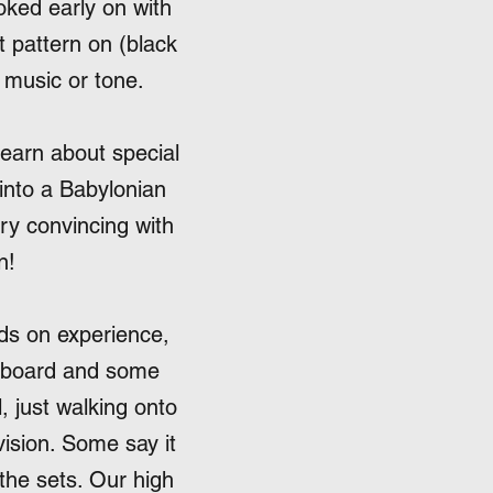
ked early on with
t pattern on (black
, music or tone.
learn about special
into a Babylonian
ery convincing with
n!
ds on experience,
ardboard and some
l, just walking onto
evision. Some say it
 the sets. Our high