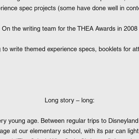
rience spec projects (some have done well in cont
On the writing team for the THEA Awards in 2008
 to write themed experience specs, booklets for a
Long story – long:
ery young age. Between regular trips to Disneyland
ge at our elementary school, with its par can light