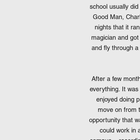
school usually did
Good Man, Charli
nights that it r
magician and got 
and fly through a
After a few month
everything. It was
enjoyed doing p
move on from th
opportunity that 
could work in a