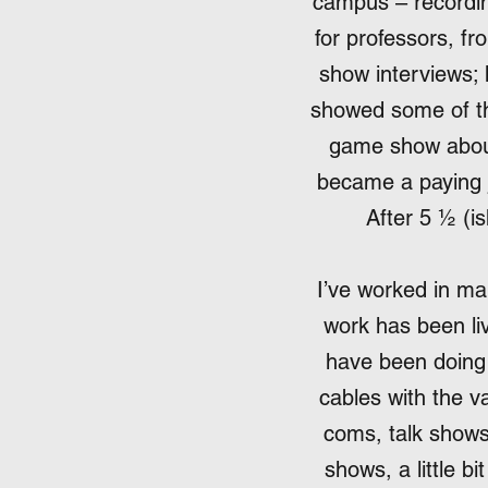
campus – recordin
for professors, fr
show interviews; 
showed some of th
game show about t
became a paying j
After 5 ½ (is
I’ve worked in man
work has been liv
have been doing 
cables with the v
coms, talk show
shows, a little bi