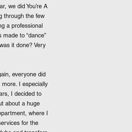
ar, we did You’re A
g through the few
ng a professional
as made to “dance”
 was it done? Very
gain, everyone did
 more. I especially
rs, I decided to
out about a huge
epartment, where I
services for the