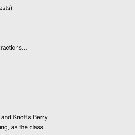
ests)
ttractions…
 and Knott’s Berry
ing, as the class