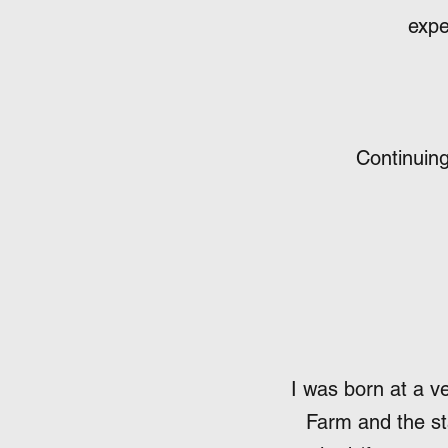
expe
Continuing
I was born at a v
Farm and the sta