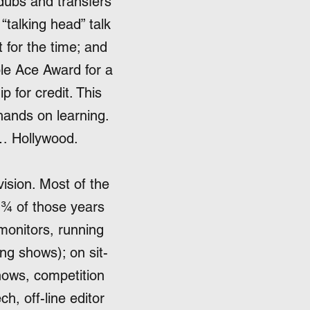
dubs and transfers
“talking head” talk
 for the time; and
le Ace Award for a
p for credit. This
hands on learning.
d”… Hollywood.
vision. Most of the
t ¾ of those years
monitors, running
ng shows); on sit-
ows, competition
ch, off-line editor