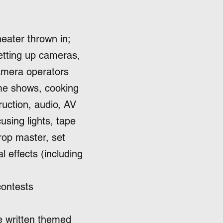
heater thrown in;
setting up cameras,
camera operators
me shows, cooking
ruction, audio, AV
using lights, tape
rop master, set
l effects (including
contests
e written themed