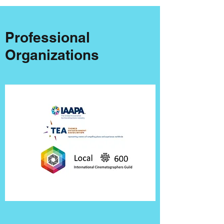
Professional
Organizations