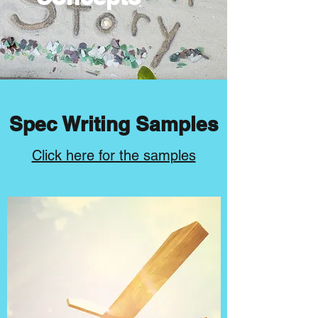
Spec Writing Samples
Click here for the samples