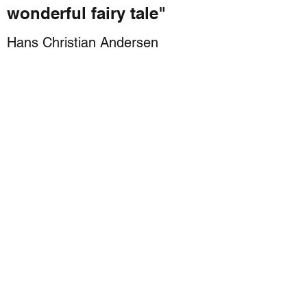
wonderful fairy tale"
Hans Christian Andersen