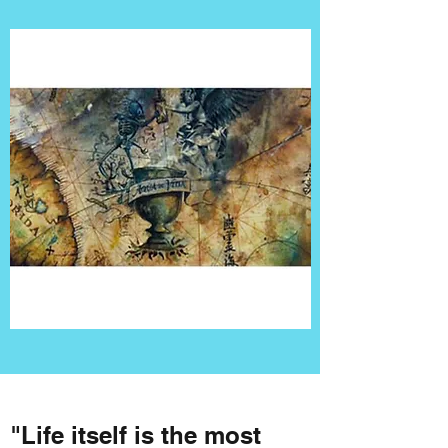
"Life itself is the most