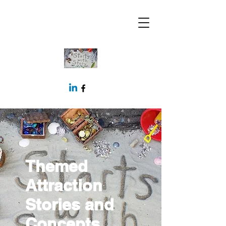
Themed
Attraction
Stories and
Concepts